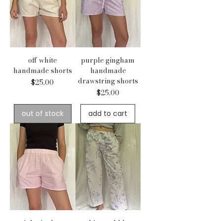
off white
purple gingham
handmade shorts
handmade
drawstring shorts
Price
$25.00
Price
$25.00
out of stock
add to cart