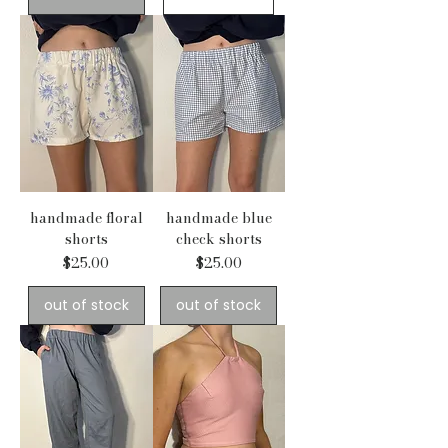
handmade floral
handmade blue
shorts
check shorts
Price
Price
$25.00
$25.00
out of stock
out of stock