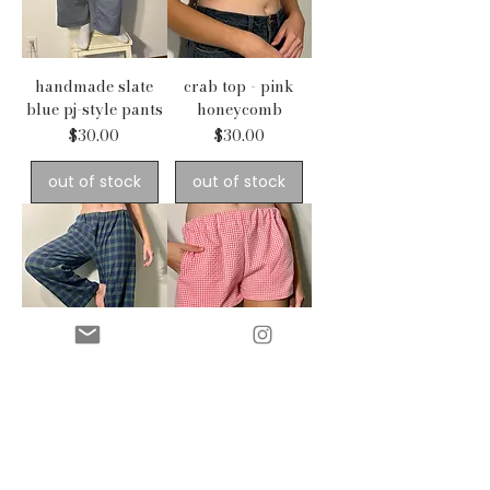
handmade slate
crab top - pink
blue pj-style pants
honeycomb
Price
Price
$30.00
$30.00
out of stock
out of stock
comfy pj pants -
handmade shorts -
blue plaid
pink gingham
Price
Price
$30.00
$25.00