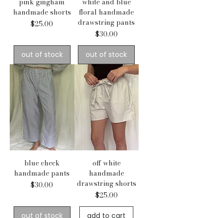
pink gingham
white and blue
handmade shorts
floral handmade
drawstring pants
Price
$25.00
Price
$30.00
out of stock
out of stock
blue check
off white
handmade pants
handmade
drawstring shorts
Price
$30.00
Price
$25.00
out of stock
add to cart