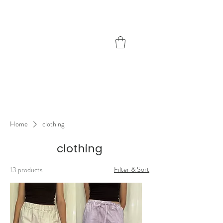
freddie
handmade
Home
clothing
clothing
Filter & Sort
13 products