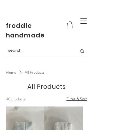
freddie
handmade
Home
All Products
All Products
Filter & Sort
46 products