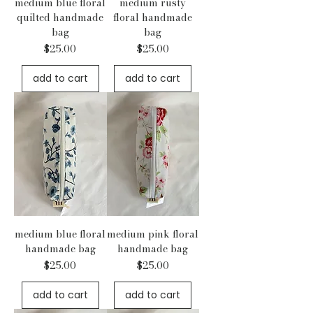
medium blue floral
medium rusty
quilted handmade
floral handmade
bag
bag
Price
Price
$25.00
$25.00
add to cart
add to cart
medium blue floral
medium pink floral
handmade bag
handmade bag
Price
Price
$25.00
$25.00
add to cart
add to cart