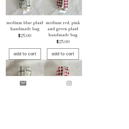
medium blue plaid
medium red, pink
handmade bag
and green plaid
handmade bag
Price
$25.00
Price
$25.00
add to cart
add to cart
medium blue plaid
medium red, pink
quilted handmade
and green plaid