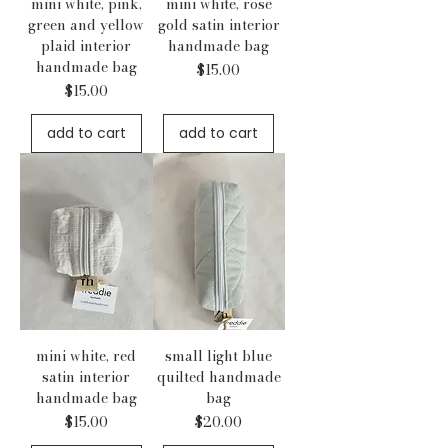
mini white, pink,
mini white, rose
green and yellow
gold satin interior
plaid interior
handmade bag
handmade bag
Price
$15.00
Price
$15.00
add to cart
add to cart
mini white, red
small light blue
satin interior
quilted handmade
handmade bag
bag
Price
Price
$15.00
$20.00