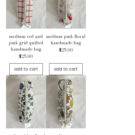
medium red and
medium pink floral
pink grid quilted
handmade bag
handmade bag
Price
$25.00
Price
$25.00
add to cart
add to cart