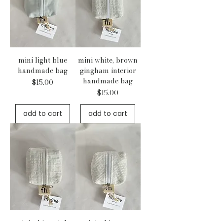
mini light blue
mini white, brown
handmade bag
gingham interior
handmade bag
Price
$15.00
Price
$15.00
add to cart
add to cart