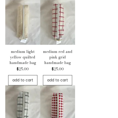
medium light
medium red and
yellow quilted
pink grid
handmade bag
handmade bag
Price
Price
$25.00
$25.00
add to cart
add to cart