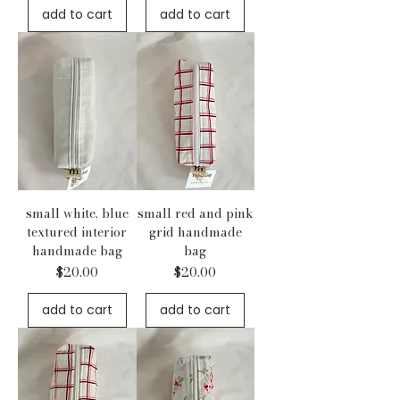
add to cart
add to cart
small white, blue
small red and pink
textured interior
grid handmade
handmade bag
bag
Price
Price
$20.00
$20.00
add to cart
add to cart