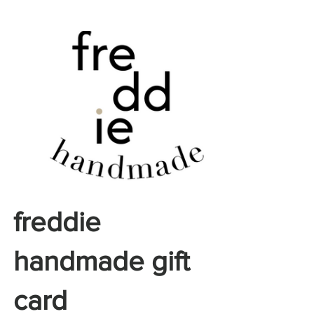
freddie
handmade gift
card