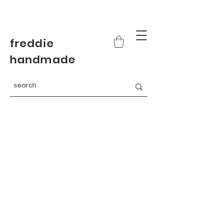
freddie
handmade