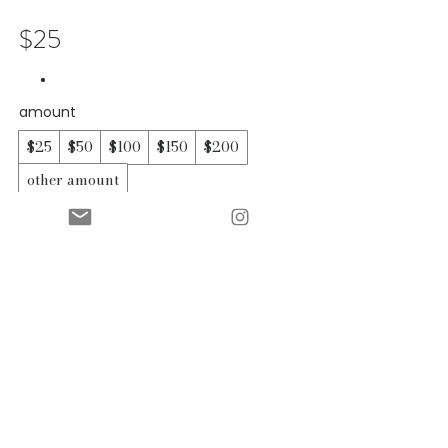
$25
amount
$25
$50
$100
$150
$200
other amount
quantity
add to cart
buy now
contact
shipping & returns