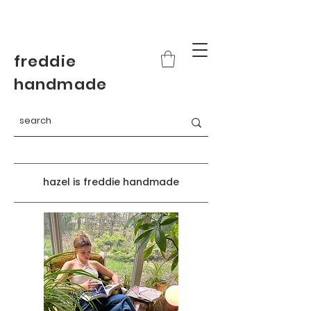
freddie
handmade
hazel is freddie handmade