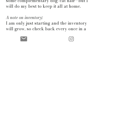
some complementary dog/cat hair—but I
will do my best to keep it all at home.
A note on inventory:
I am only just starting and the inventory
will grow, so check back every once in a
while to see what else is going on! If you
have a specific colour in mind for a
product, dm me on
instagram
or
email
me and I can present some options if
possible. You can also have a look at the
‘sold out’ section: I might be able to
recreate some of the items you see there.
contact
shipping & returns
gift card