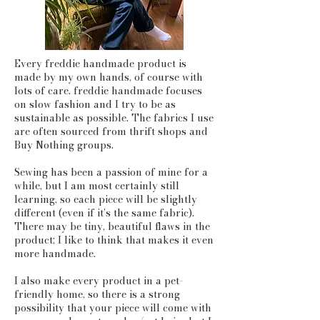
Every freddie handmade product is
made by my own hands, of course with
lots of care. freddie handmade focuses
on slow fashion and I try to be as
sustainable as possible. The fabrics I use
are often sourced from thrift shops and
Buy Nothing groups.
Sewing has been a passion of mine for a
while, but I am most certainly still
learning, so each piece will be slightly
different (even if it’s the same fabric).
There may be tiny, beautiful flaws in the
product; I like to think that makes it even
more handmade.
I also make every product in a pet-
friendly home, so there is a strong
possibility that your piece will come with