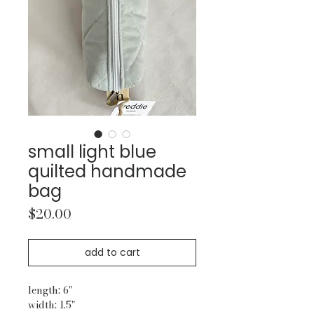
small light blue
quilted handmade
bag
Price
$20.00
add to cart
length: 6"
width: 1.5"