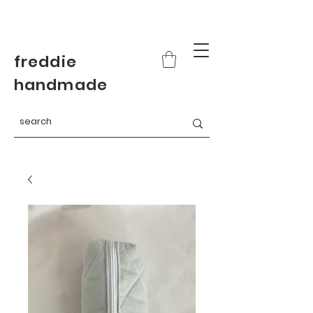
freddie
handmade