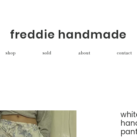
freddie handmade
shop
sold
about
contact
whit
han
pan