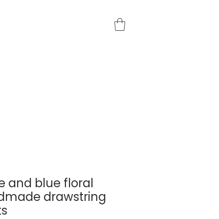
e and blue floral
dmade drawstring
ts