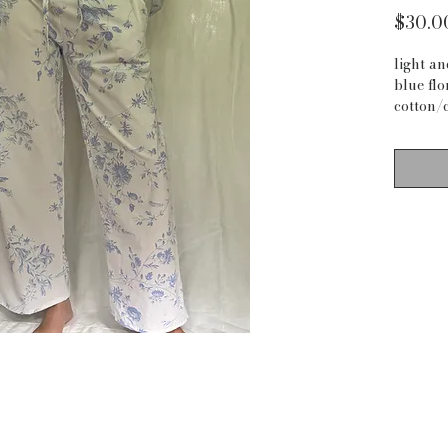
$30.0
light a
blue flo
cotton/
I thrift
not alw
measur
waist: 4
inseam:
waist to