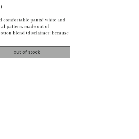
Price
0
nd comfortable pants! white and
ral pattern. made out of
cotton blend (disclaimer: because
 most of my materials, material is
ays certain).
out of stock
ements:
4"
 28.5"
 bottom: 39"