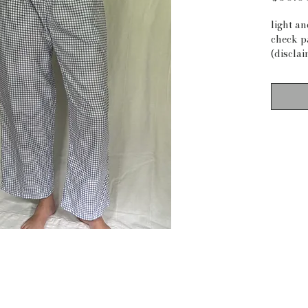
light a
check p
(disclai
material
measur
waist: 2
inseam:
waist t