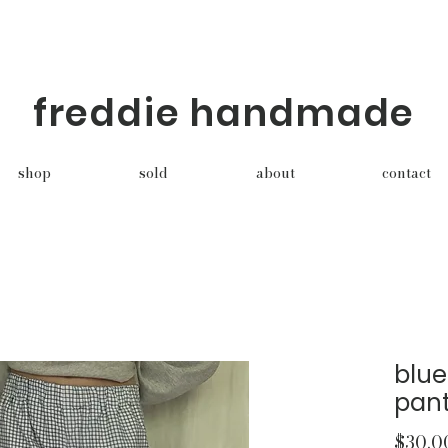
freddie handmade
shop
sold
about
contact
blu
pan
$30.0