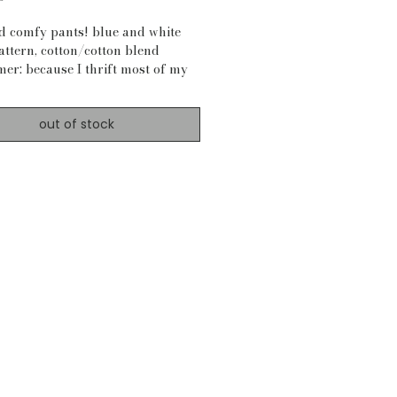
nd comfy pants! blue and white
attern, cotton/cotton blend
mer: because I thrift most of my
s, material is not always certain)
ements:
out of stock
7"-41"
 27"
o bottom: 38"