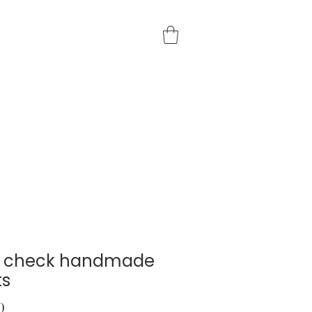
e check handmade
ts
Price
0