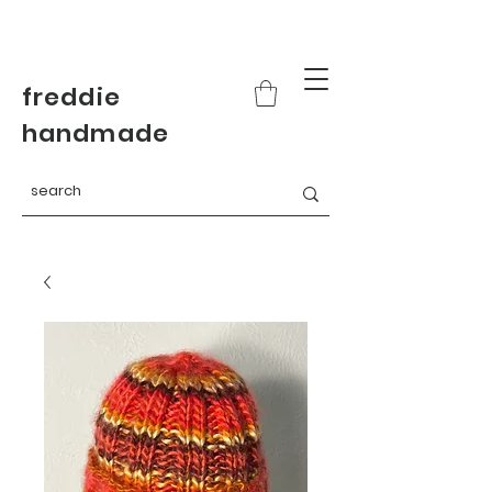
freddie
handmade