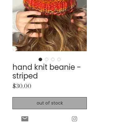
hand knit beanie -
striped
Price
$30.00
out of stock