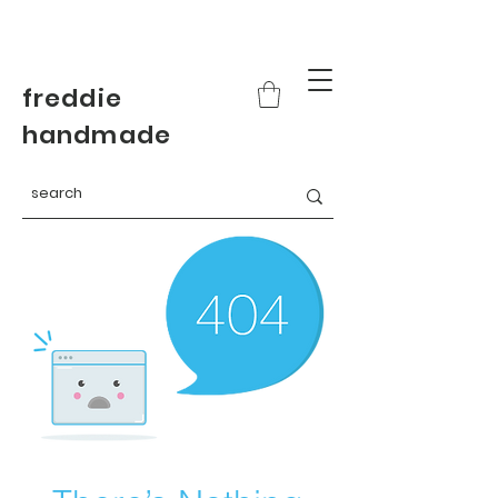
freddie
handmade