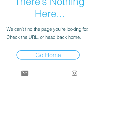
There’s Nothing
Here...
We can’t find the page you’re looking for.
Check the URL, or head back home.
Go Home
contact
shipping & returns
gift card